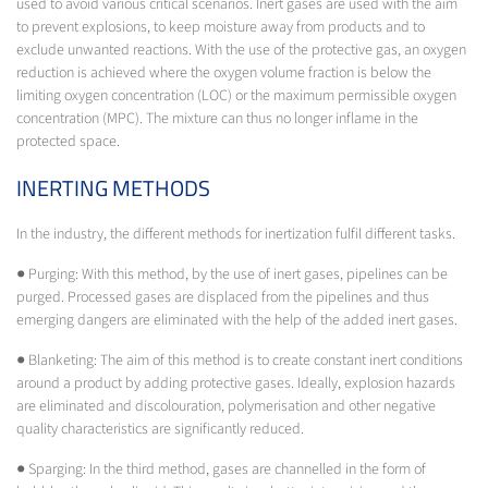
used to avoid various critical scenarios. Inert gases are used with the aim
to prevent explosions, to keep moisture away from products and to
exclude unwanted reactions. With the use of the protective gas, an oxygen
reduction is achieved where the oxygen volume fraction is below the
limiting oxygen concentration (LOC) or the maximum permissible oxygen
concentration (MPC). The mixture can thus no longer inflame in the
protected space.
INERTING METHODS
In the industry, the different methods for inertization fulfil different tasks.
● Purging: With this method, by the use of inert gases, pipelines can be
purged. Processed gases are displaced from the pipelines and thus
emerging dangers are eliminated with the help of the added inert gases.
● Blanketing: The aim of this method is to create constant inert conditions
around a product by adding protective gases. Ideally, explosion hazards
are eliminated and discolouration, polymerisation and other negative
quality characteristics are significantly reduced.
● Sparging: In the third method, gases are channelled in the form of