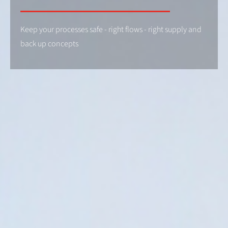
Keep your processes safe - right flows - right supply and
back up concepts