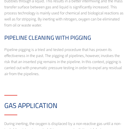
bubbles through a liquid. This results in a better intermixing and the mass
transfer surface between gas and liquid is significantly increased. This
process technology is mainly used for chemical and biological reactions as
well as for stripping. By inerting with nitrogen, oxygen can be eliminated
from oil or waste water.
PIPELINE CLEANING WITH PIGGING
Pipeline pigging is a tried and tested procedure that has proven its
effectiveness in the past. The pigging of pipelines, however, involves the
risk that an inserted pig remains in the pipeline. In this context, pigging is
carried out with pneumatic pressure testing in order to expel any residual
air from the pipelines.
GAS APPLICATION
During inerting, the oxygen is displaced by a non-reactive gas until a non-