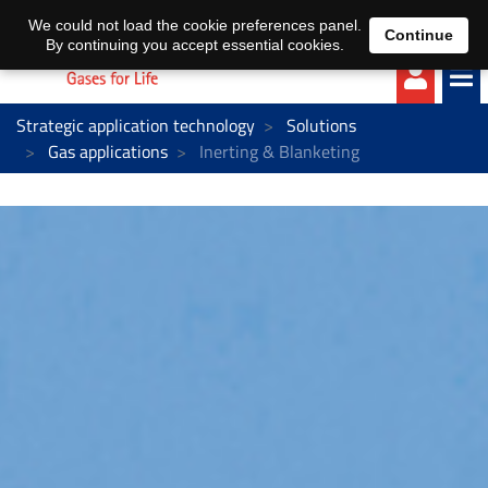
EN
DE
We could not load the cookie preferences panel.
Continue
By continuing you accept essential cookies.
Strategic application technology
Solutions
Gas applications
Inerting & Blanketing