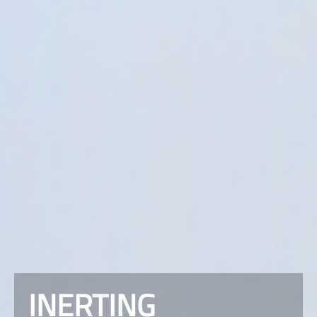
INERTING