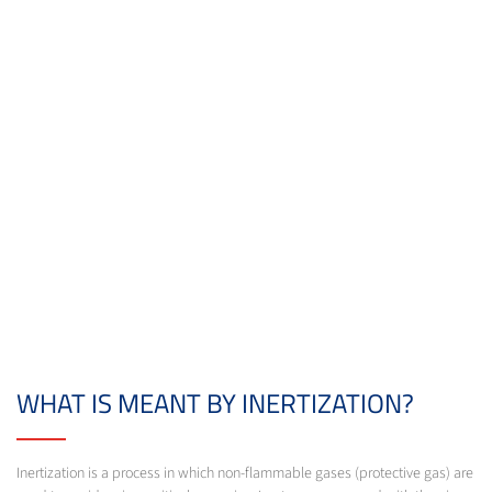
WHAT IS MEANT BY INERTIZATION?
Inertization is a process in which non-flammable gases (protective gas) are