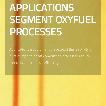
APPLICATIONS
SEGMENT OXYFUEL
PROCESSES
Applications & Equipment that exploit the reactivity of
pure oxygen to boost combustion processes, reduce
exhausts and improve efficiency