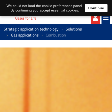
EN
DE
We could not load the cookie preferences panel.
Continue
By continuing you accept essential cookies.
Strategic application technology
Solutions
Gas applications
Combustion