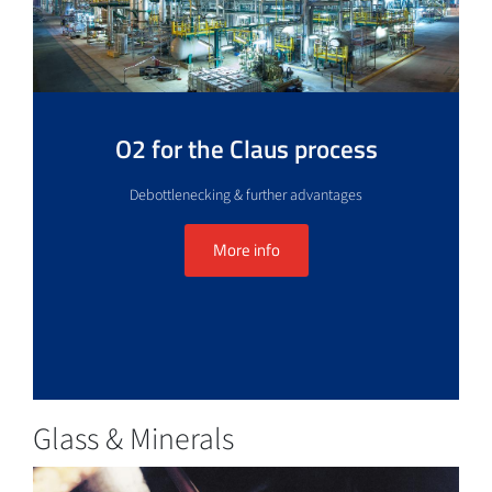
O2 for the Claus process
Debottlenecking & further advantages
More info
Glass & Minerals