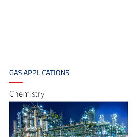
GAS APPLICATIONS
Chemistry