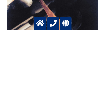
Batch glass production
Lowering emissions, increasing production, saving fuel
with tailormade oxygen applications
More info