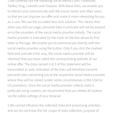
1.We currently use the following Social-Media-Links: Facebook,
Twitter, Xing, LinkedIn and Youtube. With these links, we enable you
to interact and communicate with the social media and other users,
so that we can improve our offer and make it more interesting for you
as a user. We use the so-called two-click solution. This means that
when you visit our page, personal data in principle will not be passed
on to the providers of the social media provider initially. The social
media provider is indicated by the mark on the box above its first
letter or the logo. We enable you to communicate directly with the
social media provider using the button. Only if you click the marked
field and activate it this way, the social media provider will be
informed that you have called the corresponding website of our
online offer. The data named in § 3 of this statement will be
transmitted as well. Activation of the links will therefore transmit
personal data concerning you to the respective social media provider,
where they will be stored (under some circumstances in the USA for
US providers). Since the social media provider collects data in
particular using cookies, we recommend that you delete all cookies
via the safety settings of your browser.
2.We cannot influence the collected data and processing activities,
and we do not know the full scope of data collection, purpose of