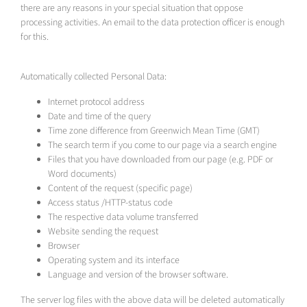
there are any reasons in your special situation that oppose
processing activities. An email to the data protection officer is enough
for this.
Automatically collected Personal Data:
Internet protocol address
Date and time of the query
Time zone difference from Greenwich Mean Time (GMT)
The search term if you come to our page via a search engine
Files that you have downloaded from our page (e.g. PDF or
Word documents)
Content of the request (specific page)
Access status /HTTP-status code
The respective data volume transferred
Website sending the request
Browser
Operating system and its interface
Language and version of the browser software.
The server log files with the above data will be deleted automatically