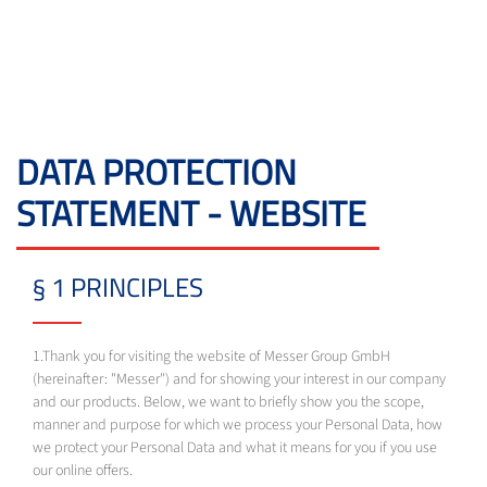
DATA PROTECTION
STATEMENT - WEBSITE
§ 1 PRINCIPLES
1.Thank you for visiting the website of Messer Group GmbH
(hereinafter: "Messer") and for showing your interest in our company
and our products. Below, we want to briefly show you the scope,
manner and purpose for which we process your Personal Data, how
we protect your Personal Data and what it means for you if you use
our online offers.