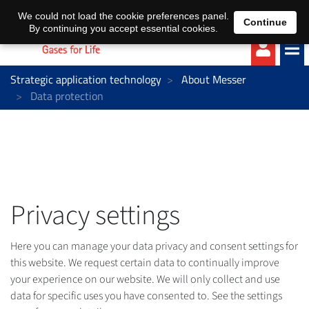
EN
DE
We could not load the cookie preferences panel.
Continue
By continuing you accept essential cookies.
Strategic application technology
About Messer
Data protection
Privacy settings
Here you can manage your data privacy and consent settings for
this website. We request certain data to continually improve
your experience on our website. We will only collect and use
data for specific uses you have consented to. See the settings