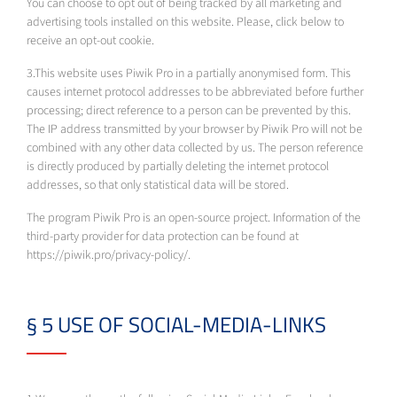
You can choose to opt out of being tracked by all marketing and
advertising tools installed on this website. Please, click below to
receive an opt-out cookie.
3.This website uses Piwik Pro in a partially anonymised form. This
causes internet protocol addresses to be abbreviated before further
processing; direct reference to a person can be prevented by this.
The IP address transmitted by your browser by Piwik Pro will not be
combined with any other data collected by us. The person reference
is directly produced by partially deleting the internet protocol
addresses, so that only statistical data will be stored.
The program Piwik Pro is an open-source project. Information of the
third-party provider for data protection can be found at
https://piwik.pro/privacy-policy/.
§ 5 USE OF SOCIAL-MEDIA-LINKS