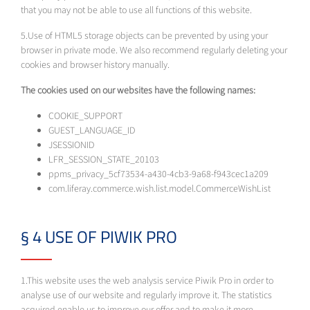
that you may not be able to use all functions of this website.
5.Use of HTML5 storage objects can be prevented by using your
browser in private mode. We also recommend regularly deleting your
cookies and browser history manually.
The cookies used on our websites have the following names:
COOKIE_SUPPORT
GUEST_LANGUAGE_ID
JSESSIONID
LFR_SESSION_STATE_20103
ppms_privacy_5cf73534-a430-4cb3-9a68-f943cec1a209
com.liferay.commerce.wish.list.model.CommerceWishList
§ 4 USE OF PIWIK PRO
1.This website uses the web analysis service Piwik Pro in order to
analyse use of our website and regularly improve it. The statistics
acquired enable us to improve our offer and to make it more