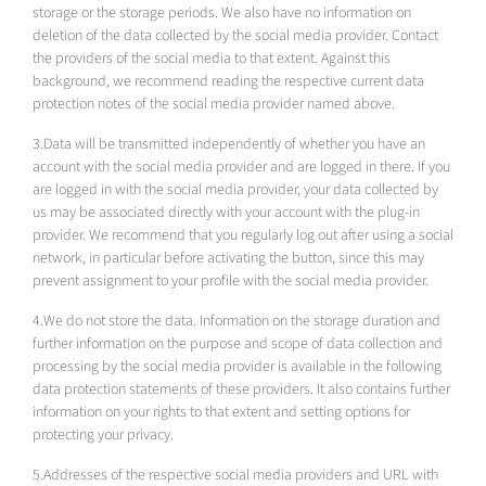
storage or the storage periods. We also have no information on
deletion of the data collected by the social media provider. Contact
the providers of the social media to that extent. Against this
background, we recommend reading the respective current data
protection notes of the social media provider named above.
3.Data will be transmitted independently of whether you have an
account with the social media provider and are logged in there. If you
are logged in with the social media provider, your data collected by
us may be associated directly with your account with the plug-in
provider. We recommend that you regularly log out after using a social
network, in particular before activating the button, since this may
prevent assignment to your profile with the social media provider.
4.We do not store the data. Information on the storage duration and
further information on the purpose and scope of data collection and
processing by the social media provider is available in the following
data protection statements of these providers. It also contains further
information on your rights to that extent and setting options for
protecting your privacy.
5.Addresses of the respective social media providers and URL with