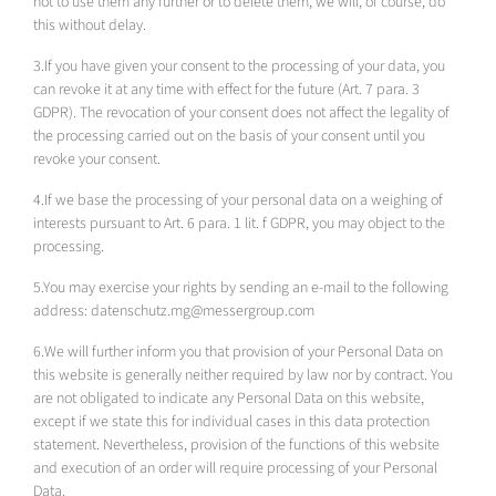
not to use them any further or to delete them, we will, of course, do
this without delay.
3.If you have given your consent to the processing of your data, you
can revoke it at any time with effect for the future (Art. 7 para. 3
GDPR). The revocation of your consent does not affect the legality of
the processing carried out on the basis of your consent until you
revoke your consent.
4.If we base the processing of your personal data on a weighing of
interests pursuant to Art. 6 para. 1 lit. f GDPR, you may object to the
processing.
5.You may exercise your rights by sending an e-mail to the following
address: datenschutz.mg@messergroup.com
6.We will further inform you that provision of your Personal Data on
this website is generally neither required by law nor by contract. You
are not obligated to indicate any Personal Data on this website,
except if we state this for individual cases in this data protection
statement. Nevertheless, provision of the functions of this website
and execution of an order will require processing of your Personal
Data.