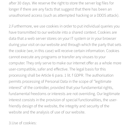
after 30 days. We reserve the right to store the server log files for
longer if there are any facts that suggest that there has been an
unauthorised access (such as attempted hacking or a DDOS attack).
2.Furthermore, we use cookies in order to put individual queries you
have transmitted to our website into a shared context. Cookies are
data that a web server stores on your IT system or in your browser
during your visit on our website and through which the party that sets
the cookie (we, in this case) will receive certain information. Cookies
cannot execute any programs or transfer any viruses to your
computer. They only serve to make our internet offer as a whole more
user-compatible, safer and effective. The legal basis for this
processing shall be Article 6 para. 1 lit. f GDPR. The authorisation
permits processing of Personal Data in the scope of "legitimate
interest" of the controller, provided that your fundamental rights,
fundamental freedoms or interests are not overriding. Our legitimate
interest consists in the provision of special functionalities, the user-
friendly design of the website, the integrity and security of the
website and the analysis of use of our website.
3.Use of cookies: