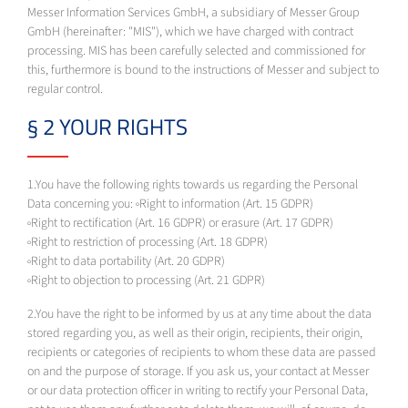
Messer Information Services GmbH, a subsidiary of Messer Group
GmbH (hereinafter: "MIS"), which we have charged with contract
processing. MIS has been carefully selected and commissioned for
this, furthermore is bound to the instructions of Messer and subject to
regular control.
§ 2 YOUR RIGHTS
1.You have the following rights towards us regarding the Personal
Data concerning you: ◦Right to information (Art. 15 GDPR)
◦Right to rectification (Art. 16 GDPR) or erasure (Art. 17 GDPR)
◦Right to restriction of processing (Art. 18 GDPR)
◦Right to data portability (Art. 20 GDPR)
◦Right to objection to processing (Art. 21 GDPR)
2.You have the right to be informed by us at any time about the data
stored regarding you, as well as their origin, recipients, their origin,
recipients or categories of recipients to whom these data are passed
on and the purpose of storage. If you ask us, your contact at Messer
or our data protection officer in writing to rectify your Personal Data,