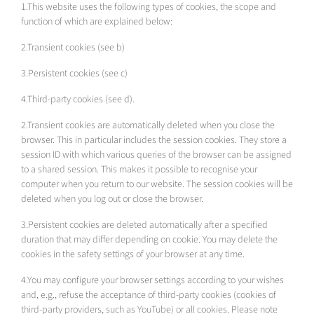
1.This website uses the following types of cookies, the scope and
function of which are explained below:
2.Transient cookies (see b)
3.Persistent cookies (see c)
4.Third-party cookies (see d).
2.Transient cookies are automatically deleted when you close the
browser. This in particular includes the session cookies. They store a
session ID with which various queries of the browser can be assigned
to a shared session. This makes it possible to recognise your
computer when you return to our website. The session cookies will be
deleted when you log out or close the browser.
3.Persistent cookies are deleted automatically after a specified
duration that may differ depending on cookie. You may delete the
cookies in the safety settings of your browser at any time.
4.You may configure your browser settings according to your wishes
and, e.g., refuse the acceptance of third-party cookies (cookies of
third-party providers, such as YouTube) or all cookies. Please note