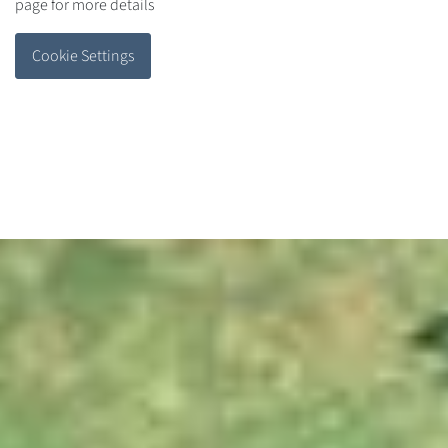
page for more details
Cookie Settings