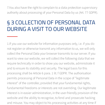
7.You also have the right to complain to a data protection supervisory
authority about processing of your Personal Data by us (Art. 77 GDPR).
§ 3 COLLECTION OF PERSONAL DATA
DURING A VISIT TO OUR WEBSITE
1.If you use our website for information purposes only, i.e. if you do
not register or otherwise transmit any information to us, we will only
collect the Personal Data your browser transmits to our server. If you
want to view our website, we will collect the following data that we
require technically in order to show you our website, administrate it
and to ensure its stability and security. The legal basis for this
processing shall be Article 6 para. 1 lit. f GDPR. The authorisation
permits processing of Personal Data in the scope of "legitimate
interest" of the controller, provided that your fundamental rights,
fundamental freedoms or interests are not overriding. Our legitimate
interest is in easier administration, in the user-friendly provision of the
website and the ability to recognise, to fend and prosecute hacking
and misuse. You may object to his processing activities at any time if