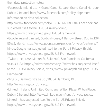
their data protection notes:
•Facebook Ireland Ltd, 4 Grand Canal Square, Grand Canal Harbour,
Dublin 2 Ireland; http://www.facebook.com/policy.php; more
information on data collection:
http://www.facebook.com/help/186325668085084. Facebook has
subjected itself to the EU-US-Privacy-Shield,
https://www.privacyshield.gov/EU-US-Framework.
•Google Ireland Limited, Gordon House, 4 Barrow Street, Dublin, D04
E5W5, Irland; https://www.google.com/policies/privacy/partners/?
hl=de. Google has subjected itself to the EU-US Privacy Shield,
https://www.privacyshield.gov/EU-US-Framework.
•Twitter, Inc., 1355 Market St, Suite 900, San Francisco, California
94103, USA; https://twitter.com/privacy. Twitter has subjected itself
to the EU-US Privacy Shield, https://www.privacyshield.gov/EU-US-
Framework.
•Xing SE, Dammtorstraße 30 , 20354 Hamburg, DE;
http://www.xing.com/privacy.
•LinkedIn Ireland Unlimited Company, Wilton Plaza, Wilton Place,
Dublin 2 Ireland; http://www.linkedin.com/legal/privacy-policy.
LinkedIn has subjected itself to the EU-US Privacy Shield,
https://www.privacyshield.gov/EU-US-Framework.