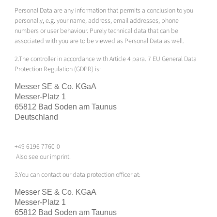
Personal Data are any information that permits a conclusion to you
personally, e.g. your name, address, email addresses, phone
numbers or user behaviour. Purely technical data that can be
associated with you are to be viewed as Personal Data as well.
2.The controller in accordance with Article 4 para. 7 EU General Data
Protection Regulation (GDPR) is:
Messer SE & Co.
KGaA
Messer-Platz 1
65812 Bad Soden am Taunus
Deutschland
+49 6196 7760-0
Also see our imprint.
3.You can contact our data protection officer at:
Messer SE & Co.
KGaA
Messer-Platz 1
65812 Bad Soden am Taunus