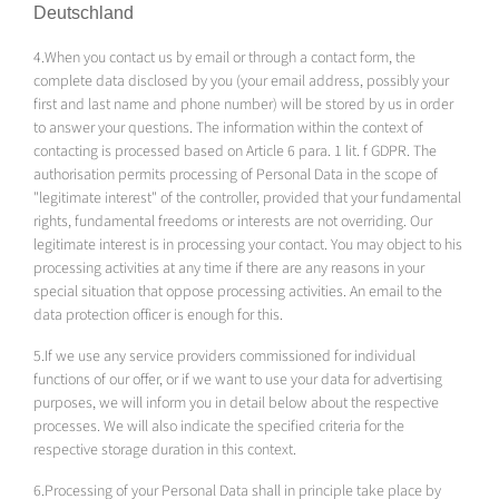
Deutschland
4.When you contact us by email or through a contact form, the
complete data disclosed by you (your email address, possibly your
first and last name and phone number) will be stored by us in order
to answer your questions. The information within the context of
contacting is processed based on Article 6 para. 1 lit. f GDPR. The
authorisation permits processing of Personal Data in the scope of
"legitimate interest" of the controller, provided that your fundamental
rights, fundamental freedoms or interests are not overriding. Our
legitimate interest is in processing your contact. You may object to his
processing activities at any time if there are any reasons in your
special situation that oppose processing activities. An email to the
data protection officer is enough for this.
5.If we use any service providers commissioned for individual
functions of our offer, or if we want to use your data for advertising
purposes, we will inform you in detail below about the respective
processes. We will also indicate the specified criteria for the
respective storage duration in this context.
6.Processing of your Personal Data shall in principle take place by