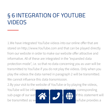
§ 6 INTEGRATION OF YOUTUBE
VIDEOS
1.We have integrated YouTube videos into our online offer that are
stored on http://www.YouTube.com and that can be played directly
from our website in order to make our website offer attractive and
informative. All of these are integrated in the "expanded data
protection mode", i.e. so that no data concerning you as user will be
transmitted to YouTube if you do not play the videos. Only when you
play the videos the data named in paragraph 2 will be transmitted.
We cannot influence this data transmission.
2.By your visit to the website of YouTube or by playing the videos,
YouTube will be informed that you have called the corresponding
sub-page of our website. The data named in § 3 of this statement will
be transmitted as well. This is done no matter if YouTube provides a
user account through which you are logged in or whether you have no
user account. If you are logged in to Google, your data will be