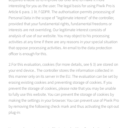
interesting for you as the user. The legal basis for using Piwik Pro is
Article 6 para. 1 lit. f GDPR. The authorisation permits processing of
Personal Data in the scope of "legitimate interest" of the controller,
provided that your fundamental rights, fundamental freedoms or
interests are not overriding. Our legitimate interest consists of
analysis of use of our website. You may object to his processing
activities at any time if there are any reasons in your special situation
that oppose processing activities. An email to the data protection
officer is enough for this.
2.For this evaluation, cookies (for more details, see § 3) are stored on
your end device.. The controller stores the information collected in
this manner only on its server in the EU. The evaluation can be set by
erasing existing cookies and preventing storage of cookies. If you
prevent the storage of cookies, please note that you may be unable
to fully use this website. You can prevent the storage of cookies by
making the settings in your browser. You can prevent use of Piwik Pro
by removing the following check mark and thus activating the opt-out
plug-in: