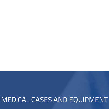
MEDICAL GASES AND EQUIPMENT