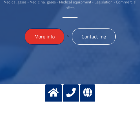
Medical gases - Medicinal gases - Medical equipment - Legislation - Commercial
offers
>
More info
Contact me
Contact us
SELECT ACTION