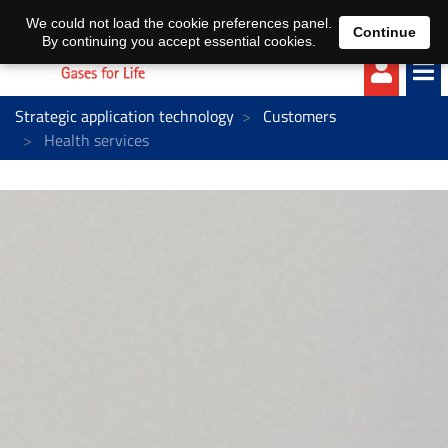
EN
DE
We could not load the cookie preferences panel.
Continue
By continuing you accept essential cookies.
Strategic application technology
Customers
Health services