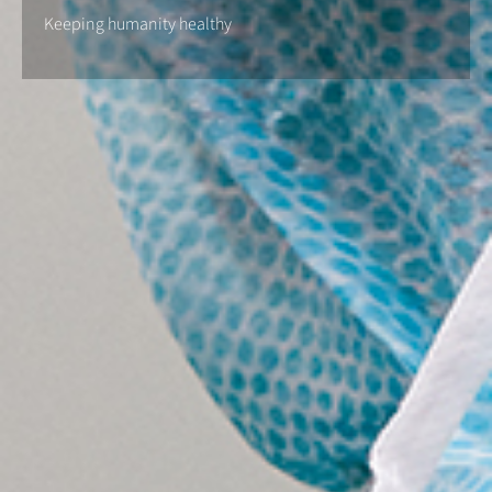
Keeping humanity healthy