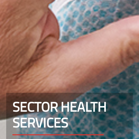
SECTOR HEALTH
SERVICES