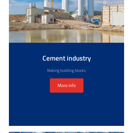
Cement industry
Making building blocks
More info