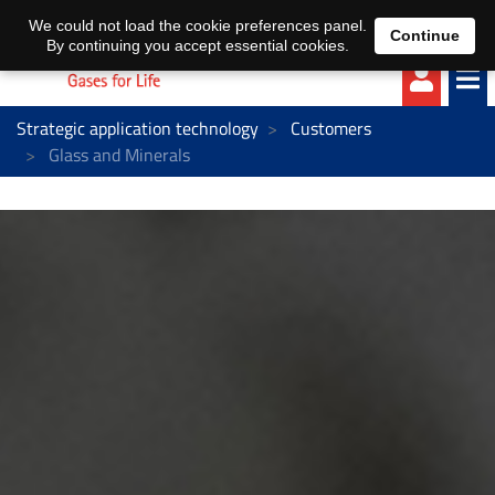
EN
DE
We could not load the cookie preferences panel.
Continue
By continuing you accept essential cookies.
Strategic application technology
Customers
Glass and Minerals