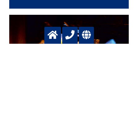
Glass
Transparent building blocks
More info