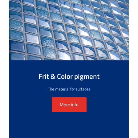
Frit & Color pigment
The material for surfaces
More info