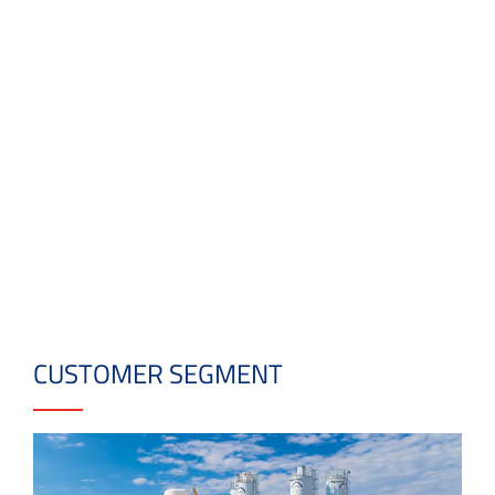
CUSTOMER SEGMENT