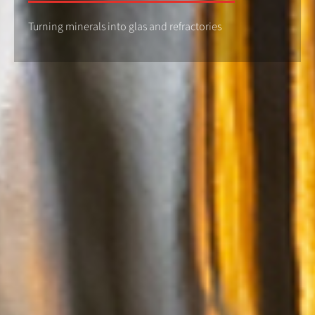
Turning minerals into glas and refractories