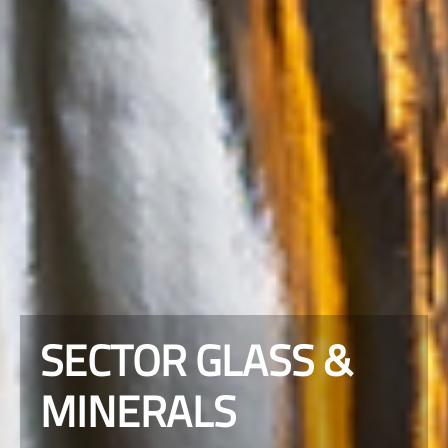
SECTOR GLASS &
MINERALS