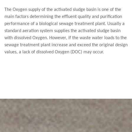
The Oxygen supply of the activated sludge basin is one of the
main factors determining the effluent quality and purification
performance of a biological sewage treatment plant. Usually a
standard aeration system supplies the activated sludge basin
with dissolved Oxygen. However, if the waste water loads to the
sewage treatment plant increase and exceed the original design
values, a lack of dissolved Oxygen (DOC) may occur.