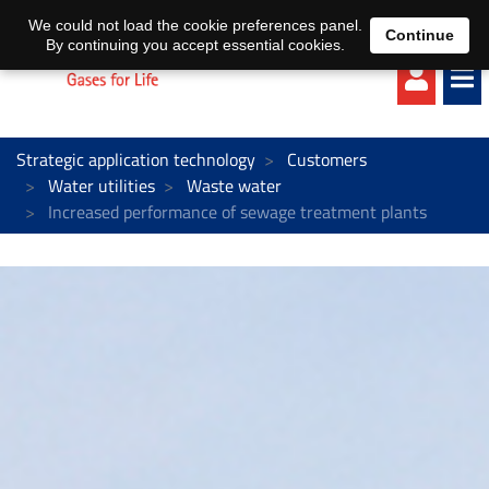
EN
DE
We could not load the cookie preferences panel.
Continue
By continuing you accept essential cookies.
Strategic application technology
Customers
Water utilities
Waste water
Increased performance of sewage treatment plants