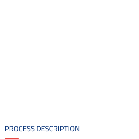
PROCESS DESCRIPTION