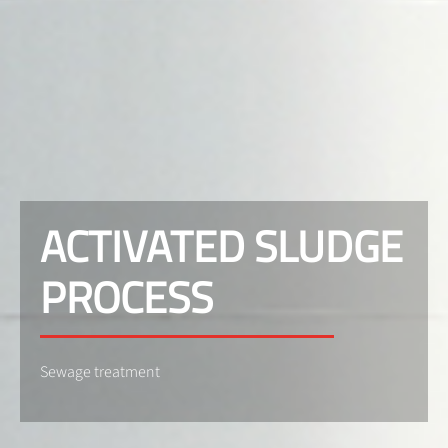
ACTIVATED SLUDGE
PROCESS
Sewage treatment