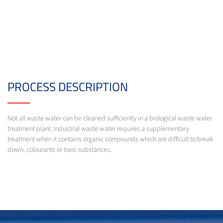
PROCESS DESCRIPTION
Not all waste water can be cleaned sufficiently in a biological waste water
treatment plant. Industrial waste water requires a supplementary
treatment when it contains organic compounds which are difficult to break
down, colourants or toxic substances.