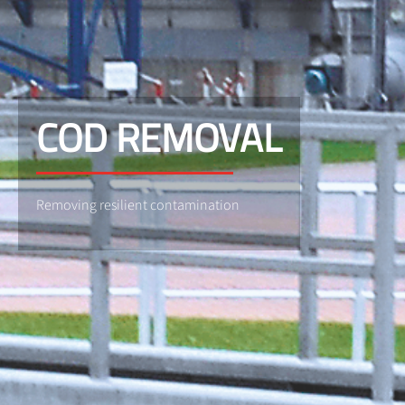
COD REMOVAL
Removing resilient contamination