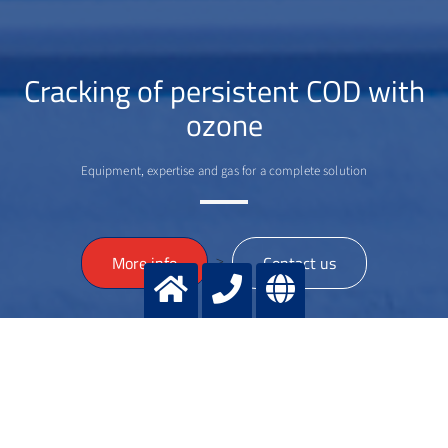
Cracking of persistent COD with
ozone
Equipment, expertise and gas for a complete solution
>
More info
Contact us