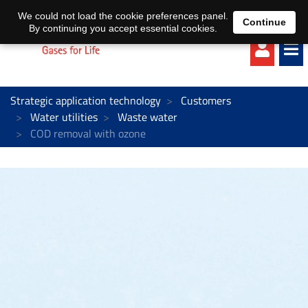
EN
DE
We could not load the cookie preferences panel.
Continue
By continuing you accept essential cookies.
Strategic application technology
Customers
Water utilities
Waste water
COD removal with ozone