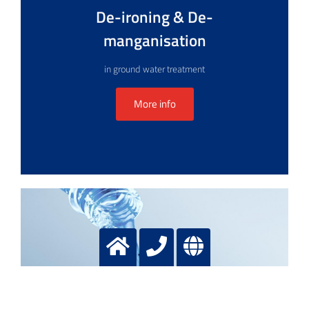
De-ironing & De-
manganisation
in ground water treatment
More info