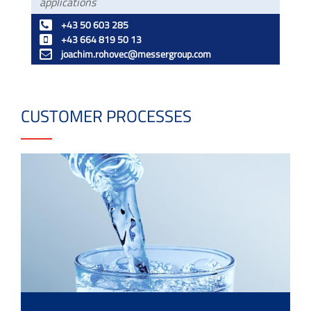
applications
+43 50 603 285
+43 664 819 50 13
joachim.rohovec@messergroup.com
CUSTOMER PROCESSES