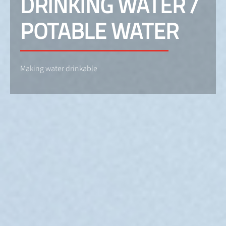
DRINKING WATER /
POTABLE WATER
Making water drinkable