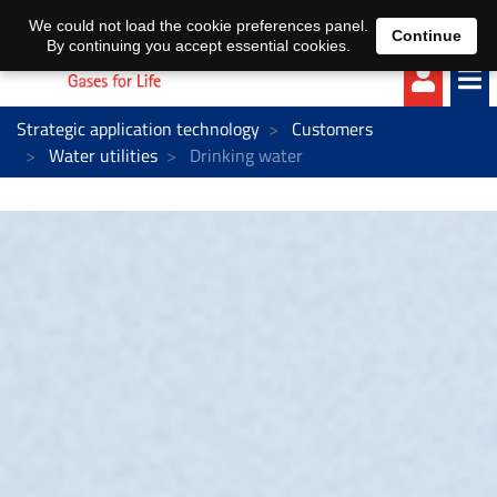
EN
DE
We could not load the cookie preferences panel.
Continue
By continuing you accept essential cookies.
Strategic application technology
Customers
Water utilities
Drinking water