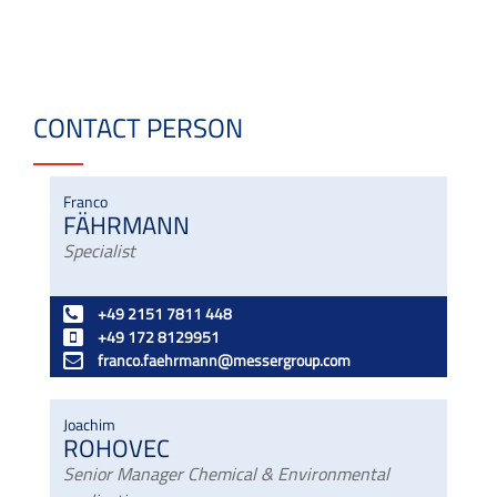
CONTACT PERSON
Franco
FÄHRMANN
Specialist
+49 2151 7811 448
+49 172 8129951
franco.faehrmann@messergroup.com
Joachim
ROHOVEC
Senior Manager Chemical & Environmental