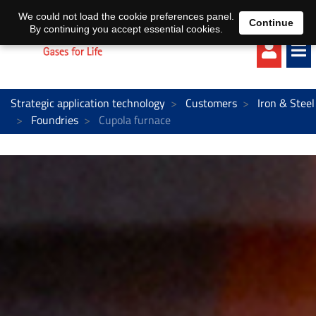
EN
DE
We could not load the cookie preferences panel.
Continue
By continuing you accept essential cookies.
Strategic application technology
Customers
Iron & Steel
Foundries
Cupola furnace