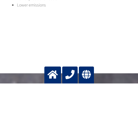
Lower emissions