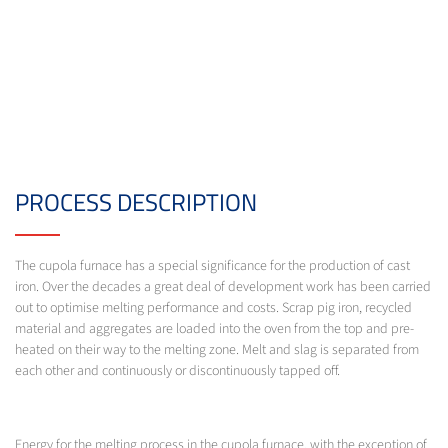
PROCESS DESCRIPTION
The cupola furnace has a special significance for the production of cast
iron. Over the decades a great deal of development work has been carried
out to optimise melting performance and costs. Scrap pig iron, recycled
material and aggregates are loaded into the oven from the top and pre-
heated on their way to the melting zone. Melt and slag is separated from
each other and continuously or discontinuously tapped off.
Energy for the melting process in the cupola furnace, with the exception of