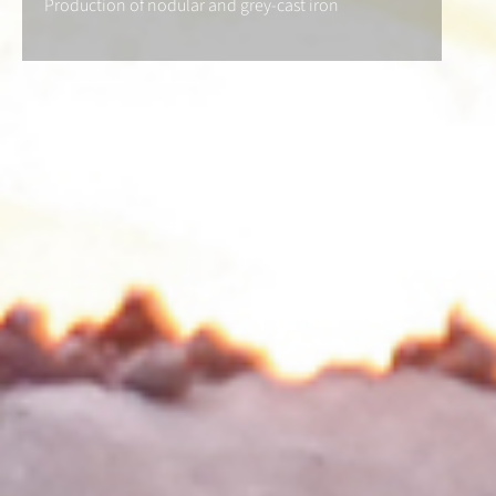
Production of nodular and grey-cast iron