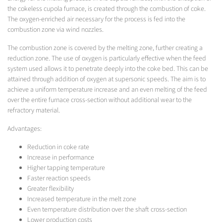
the cokeless cupola furnace, is created through the combustion of coke.
The oxygen-enriched air necessary for the process is fed into the
combustion zone via wind nozzles.
The combustion zone is covered by the melting zone, further creating a
reduction zone. The use of oxygen is particularly effective when the feed
system used allows it to penetrate deeply into the coke bed. This can be
attained through addition of oxygen at supersonic speeds. The aim is to
achieve a uniform temperature increase and an even melting of the feed
over the entire furnace cross-section without additional wear to the
refractory material.
Advantages:
Reduction in coke rate
Increase in performance
Higher tapping temperature
Faster reaction speeds
Greater flexibility
Increased temperature in the melt zone
Even temperature distribution over the shaft cross-section
Lower production costs