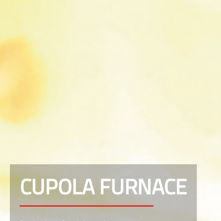
CUPOLA FURNACE