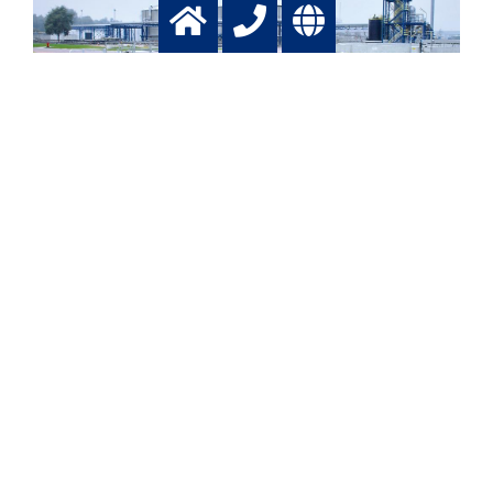
Waste water
Treatment of waste waters
More info