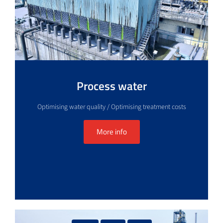
Process water
Optimising water quality / Optimising treatment costs
More info