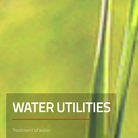
WATER UTILITIES
Treatment of water