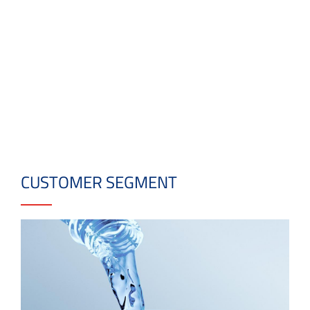
CUSTOMER SEGMENT