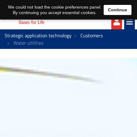
EN
DE
We could not load the cookie preferences panel.
Continue
By continuing you accept essential cookies.
Strategic application technology
Customers
Water utilities