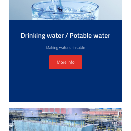
Drinking water / Potable water
Making water drinkable
More info