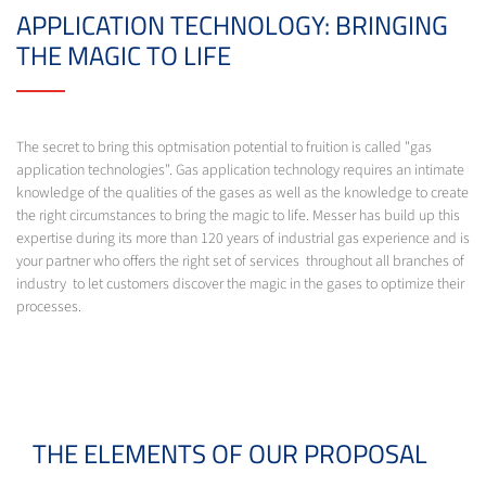
APPLICATION TECHNOLOGY: BRINGING
THE MAGIC TO LIFE
The secret to bring this optmisation potential to fruition is called "gas
application technologies". Gas application technology requires an intimate
knowledge of the qualities of the gases as well as the knowledge to create
the right circumstances to bring the magic to life. Messer has build up this
expertise during its more than 120 years of industrial gas experience and is
your partner who offers the right set of services throughout all branches of
industry to let customers discover the magic in the gases to optimize their
processes.
THE ELEMENTS OF OUR PROPOSAL