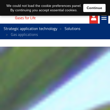
EN
DE
We could not load the cookie preferences panel.
Continue
By continuing you accept essential cookies.
Strategic application technology
Solutions
Gas applications