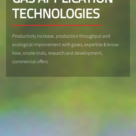
TECHNOLOGIES
Productivity increase, production throughput and
ecological improvement with gases, expertise & know-
how, onsite trials, research and development,
commercial offers