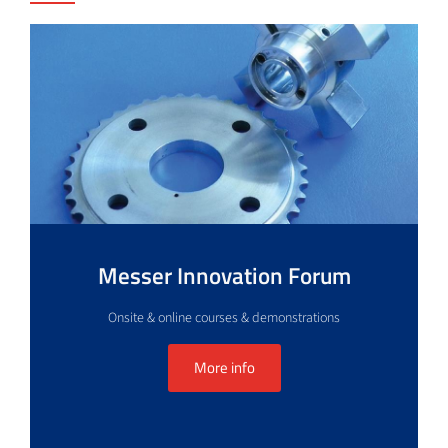
Messer Innovation Forum
Onsite & online courses & demonstrations
More info