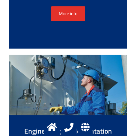
More info
Engineering, implementation