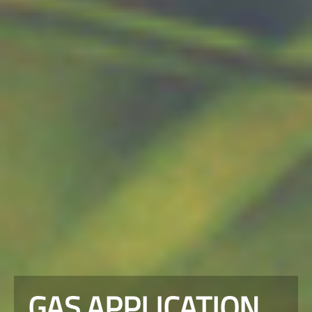
GAS APPLICATION