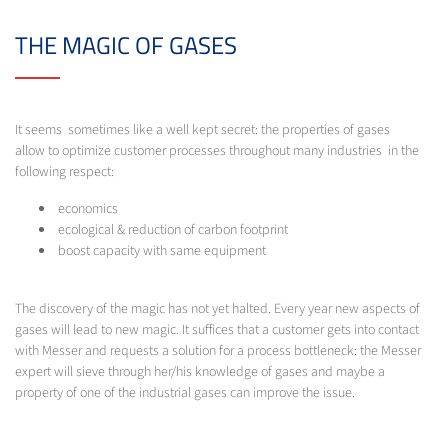
THE MAGIC OF GASES
It seems sometimes like a well kept secret: the properties of gases
allow to optimize customer processes throughout many industries in the
following respect:
economics
ecological & reduction of carbon footprint
boost capacity with same equipment
The discovery of the magic has not yet halted. Every year new aspects of
gases will lead to new magic. It suffices that a customer gets into contact
with Messer and requests a solution for a process bottleneck: the Messer
expert will sieve through her/his knowledge of gases and maybe a
property of one of the industrial gases can improve the issue.