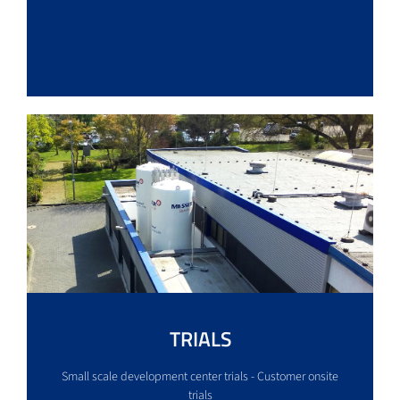
TRIALS
Small scale development center trials - Customer onsite
trials