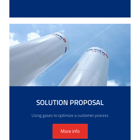
SOLUTION PROPOSAL
Using gases to optimize a customer process
More info