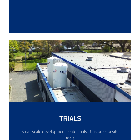
TRIALS
Small scale development center trials - Customer onsite
trials