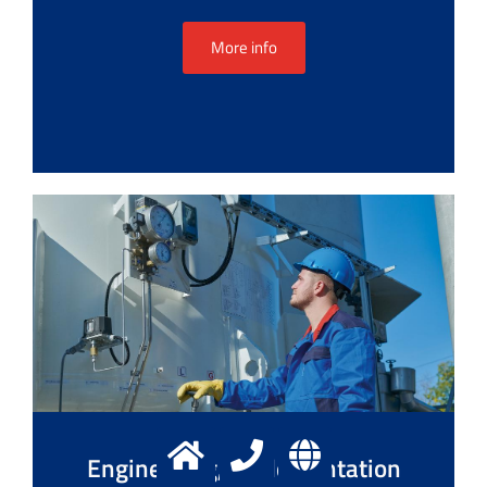
More info
Engineering, implementation