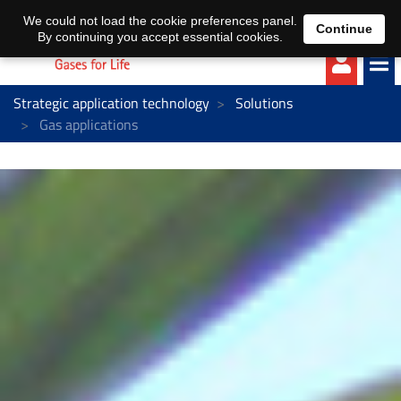
EN
DE
We could not load the cookie preferences panel.
Continue
By continuing you accept essential cookies.
Strategic application technology
Solutions
Gas applications