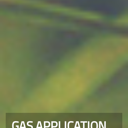
GAS APPLICATION