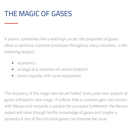
THE MAGIC OF GASES
It seems sometimes like a well kept secret: the properties of gases
allow to optimize customer processes throughout many industries in the
following respect:
economics
ecological & reduction of carbon footprint
boost capacity with same equipment
The discovery of the magic has not yet halted. Every year new aspects of
gases will lead to new magic. It suffices that a customer gets into contact
with Messer and requests a solution for a process bottleneck: the Messer
expert will sieve through her/his knowledge of gases and maybe a
property of one of the industrial gases can improve the issue.