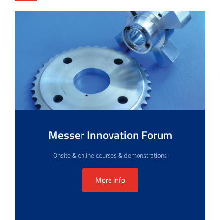
Messer Innovation Forum
Onsite & online courses & demonstrations
More info