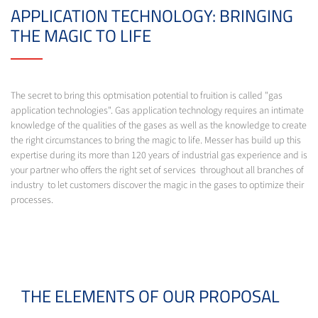
APPLICATION TECHNOLOGY: BRINGING
THE MAGIC TO LIFE
The secret to bring this optmisation potential to fruition is called "gas
application technologies". Gas application technology requires an intimate
knowledge of the qualities of the gases as well as the knowledge to create
the right circumstances to bring the magic to life. Messer has build up this
expertise during its more than 120 years of industrial gas experience and is
your partner who offers the right set of services throughout all branches of
industry to let customers discover the magic in the gases to optimize their
processes.
THE ELEMENTS OF OUR PROPOSAL