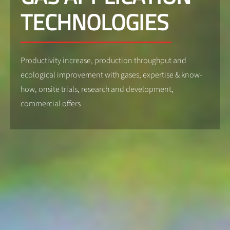
TECHNOLOGIES
Productivity increase, production throughput and
ecological improvement with gases, expertise & know-
how, onsite trials, research and development,
commercial offers