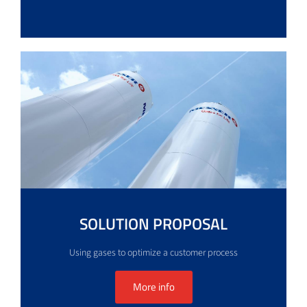
SOLUTION PROPOSAL
Using gases to optimize a customer process
More info