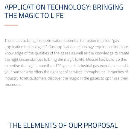
APPLICATION TECHNOLOGY: BRINGING
THE MAGIC TO LIFE
The secret to bring this optmisation potential to fruition is called "gas
application technologies". Gas application technology requires an intimate
knowledge of the qualities of the gases as well as the knowledge to create
the right circumstances to bring the magic to life. Messer has build up this
expertise during its more than 120 years of industrial gas experience and is
your partner who offers the right set of services throughout all branches of
industry to let customers discover the magic in the gases to optimize their
processes.
THE ELEMENTS OF OUR PROPOSAL