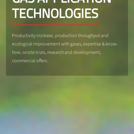
TECHNOLOGIES
Productivity increase, production throughput and
ecological improvement with gases, expertise & know-
how, onsite trials, research and development,
commercial offers