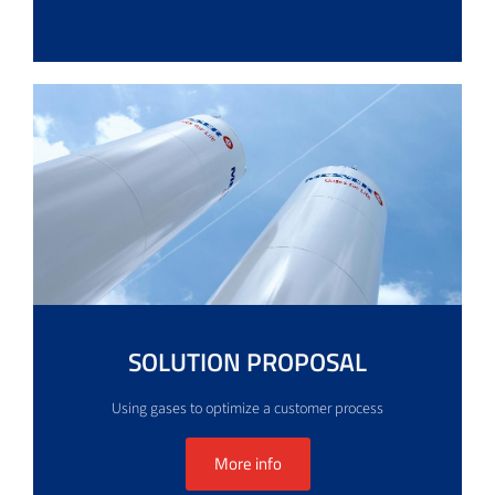
SOLUTION PROPOSAL
Using gases to optimize a customer process
More info