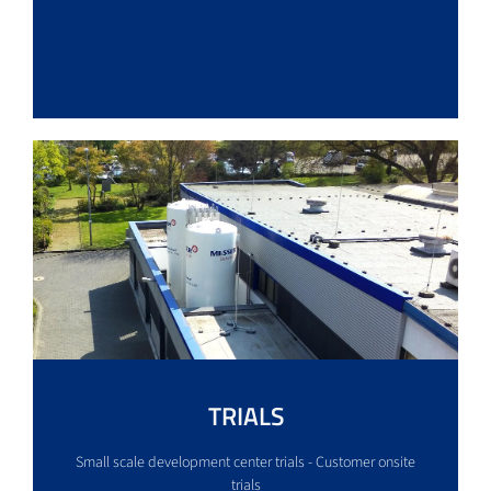
TRIALS
Small scale development center trials - Customer onsite
trials