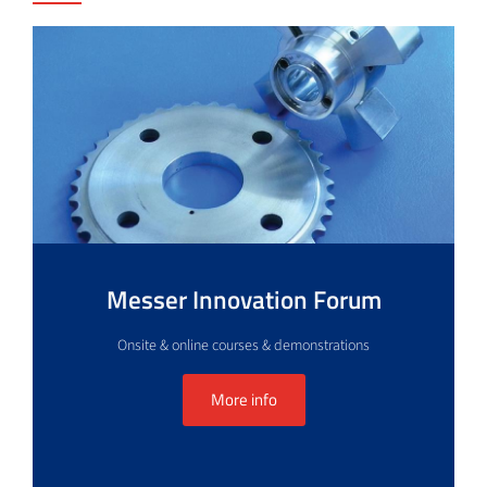
Messer Innovation Forum
Onsite & online courses & demonstrations
More info