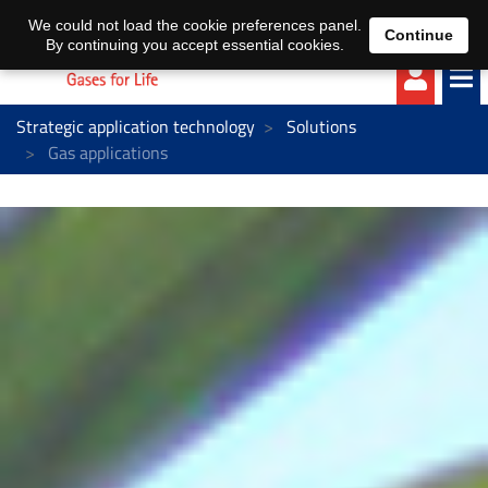
EN
DE
We could not load the cookie preferences panel.
Continue
By continuing you accept essential cookies.
Strategic application technology
Solutions
Gas applications