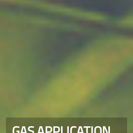
GAS APPLICATION