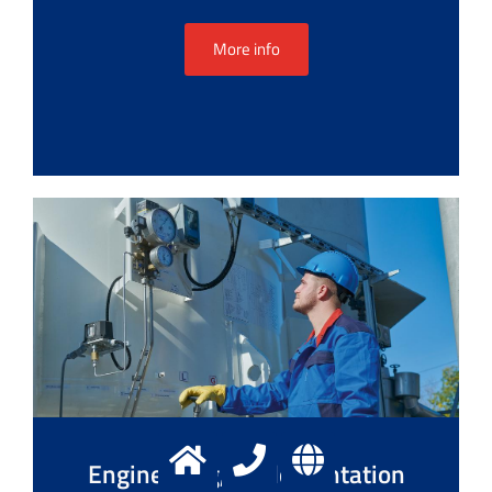
More info
Engineering, implementation