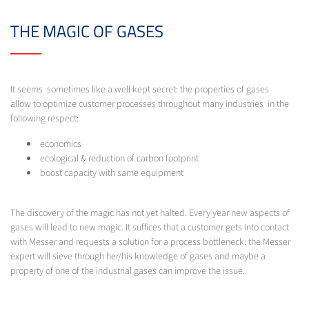
THE MAGIC OF GASES
It seems sometimes like a well kept secret: the properties of gases
allow to optimize customer processes throughout many industries in the
following respect:
economics
ecological & reduction of carbon footprint
boost capacity with same equipment
The discovery of the magic has not yet halted. Every year new aspects of
gases will lead to new magic. It suffices that a customer gets into contact
with Messer and requests a solution for a process bottleneck: the Messer
expert will sieve through her/his knowledge of gases and maybe a
property of one of the industrial gases can improve the issue.